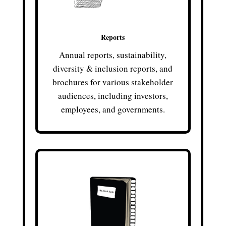
Reports
Annual reports, sustainability,
diversity & inclusion reports, and
brochures for various stakeholder
audiences, including investors,
employees, and governments.