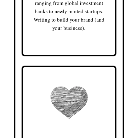
ranging from global investment
banks to newly minted startups.
Writing to build your brand (and
your business).