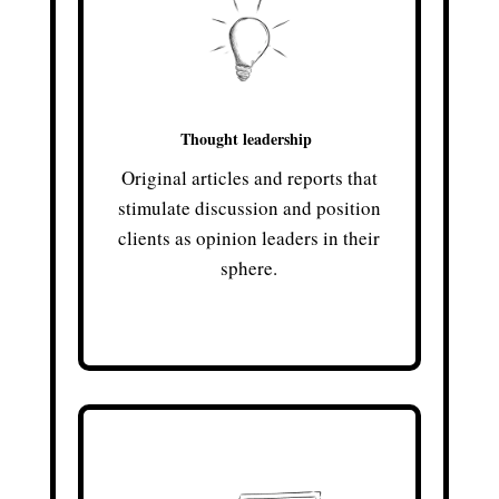
Thought leadership
Original articles and reports that
stimulate discussion and position
clients as opinion leaders in their
sphere.