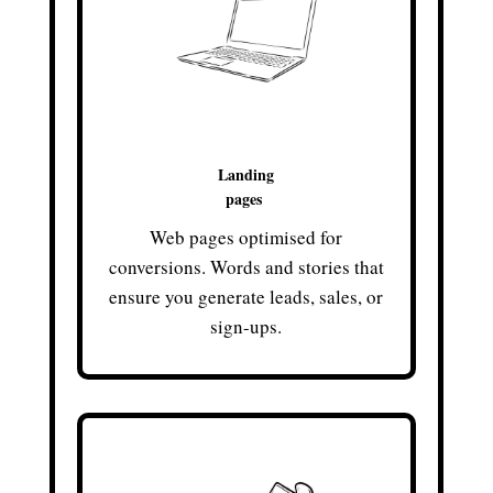
Landing
pages
Web pages optimised for
conversions. Words and stories that
ensure you generate leads, sales, or
sign-ups.