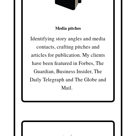
Media pitches
Identifying story angles and media
contacts, crafting pitches and
articles for publication. My clients
have been featured in Forbes, The
Guardian, Business Insider, The
Daily Telegraph and The Globe and
Mail.