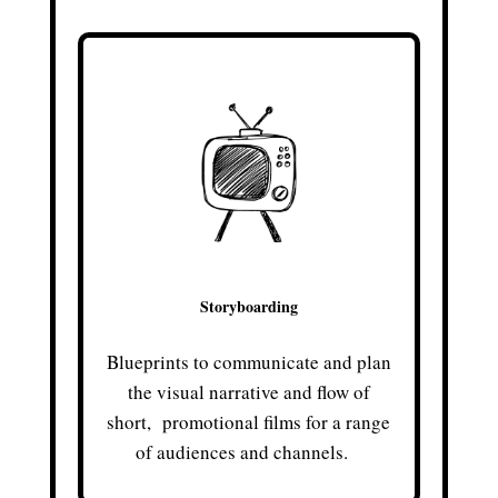
Storyboarding
Blueprints to communicate and plan
the visual narrative and flow of
short, promotional films for a range
of audiences and channels.