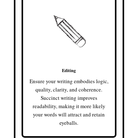
Editing
Ensure your writing embodies logic,
quality, clarity, and coherence.
Succinct writing improves
readability, making it more likely
your words will attract and retain
eyeballs.