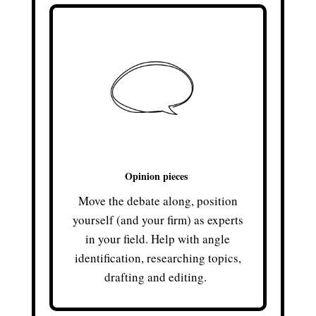
Opinion pieces
Move the debate along, position
yourself (and your firm) as experts
in your field. Help with angle
identification, researching topics,
drafting and editing.