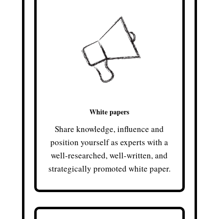
White papers
Share knowledge, influence and
position yourself as experts with a
well-researched, well-written, and
strategically promoted white paper.