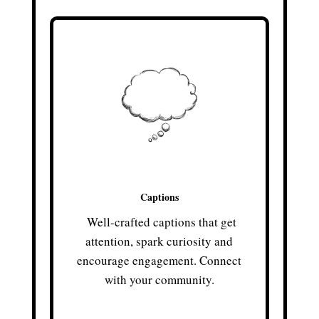
Captions
Well-crafted captions that get
attention, spark curiosity and
encourage engagement. Connect
with your community.