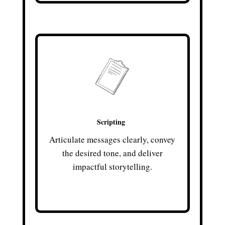
Scripting
Articulate messages clearly, convey
the desired tone, and deliver
impactful storytelling.