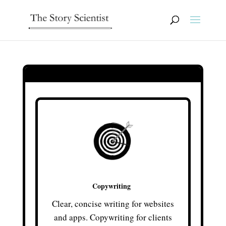
Copywriting
Clear, concise writing for websites
and apps. Copywriting for clients