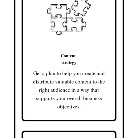
Content
strategy
Get a plan to help you create and
distribute valuable content to the
right audience in a way that
supports your overall business
objectives.