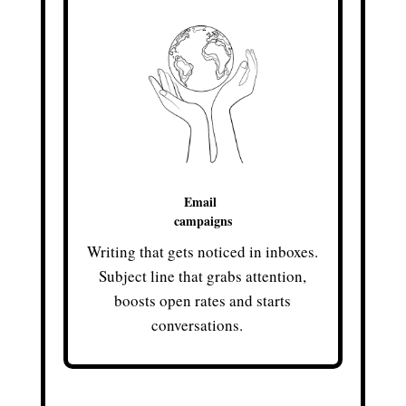
Email
campaigns
Writing that gets noticed in inboxes.
Subject line that grabs attention,
boosts open rates and starts
conversations.