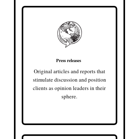
Press releases
Original articles and reports that
stimulate discussion and position
clients as opinion leaders in their
sphere.