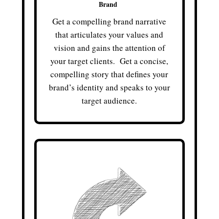
Brand
Get a compelling brand narrative
that articulates your values and
vision and gains the attention of
your target clients. Get a concise,
compelling story that defines your
brand’s identity and speaks to your
target audience.