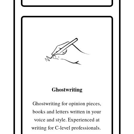
Ghostwriting
Ghostwriting for opinion pieces,
books and letters written in your
voice and style. Experienced at
writing for C-level professionals.