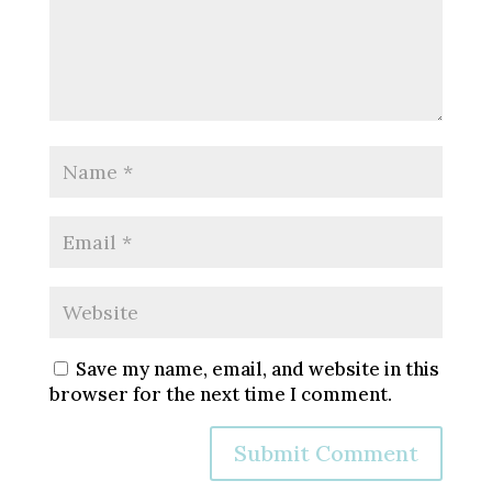
Save my name, email, and website in this
browser for the next time I comment.