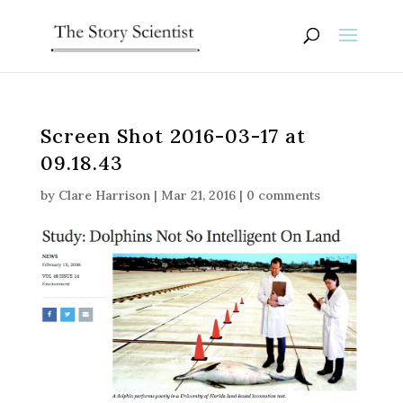
Screen Shot 2016-03-17 at
09.18.43
by
Clare Harrison
|
Mar 21, 2016
|
0 comments