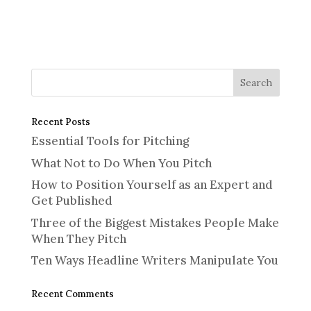
Recent Posts
Essential Tools for Pitching
What Not to Do When You Pitch
How to Position Yourself as an Expert and
Get Published
Three of the Biggest Mistakes People Make
When They Pitch
Ten Ways Headline Writers Manipulate You
Recent Comments