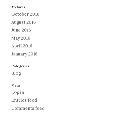
Archives
October 2016
August 2016
June 2016
May 2016
April 2016
January 2016
Categories
Blog
Meta
Log in
Entries feed
Comments feed