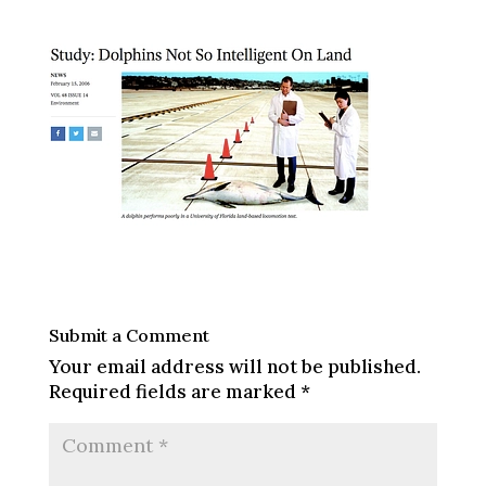
Submit a Comment
Your email address will not be published.
Required fields are marked
*