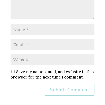
Save my name, email, and website in this
browser for the next time I comment.