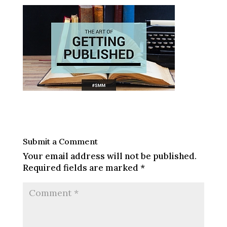
Submit a Comment
Your email address will not be published.
Required fields are marked
*