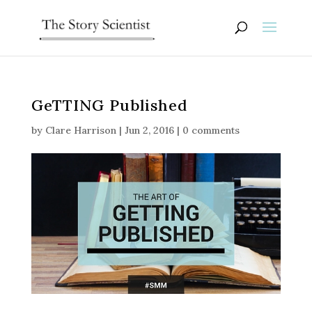
GeTTING Published
by
Clare Harrison
|
Jun 2, 2016
|
0 comments