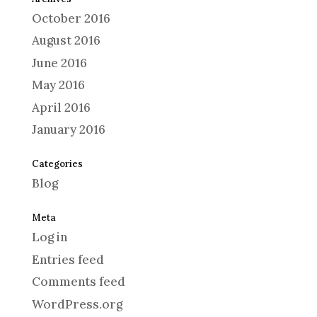
October 2016
August 2016
June 2016
May 2016
April 2016
January 2016
Categories
Blog
Meta
Log in
Entries feed
Comments feed
WordPress.org