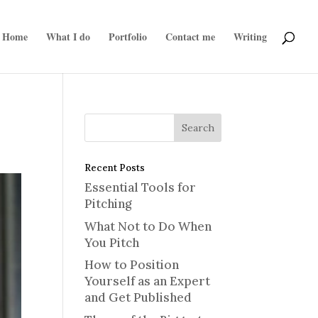
Home
What I do
Portfolio
Contact me
Writing
Recent Posts
Essential Tools for
Pitching
What Not to Do When
You Pitch
How to Position
Yourself as an Expert
and Get Published