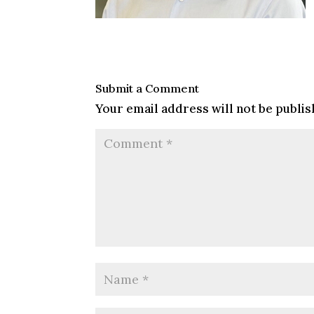
Submit a Comment
Your email address will not be publis