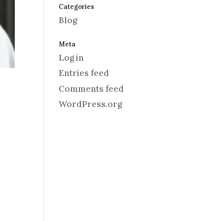
Categories
Blog
Meta
Log in
Entries feed
Comments feed
WordPress.org