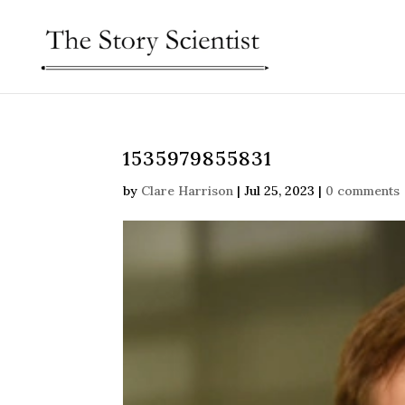
1535979855831
by
Clare Harrison
|
Jul 25, 2023
|
0 comments