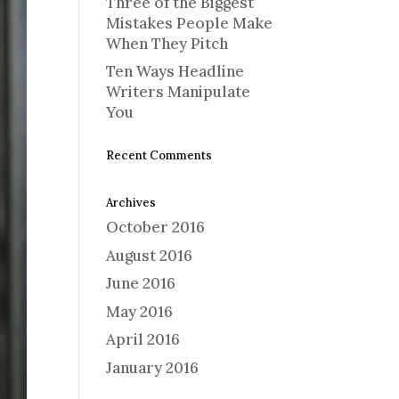
Three of the Biggest
Mistakes People Make
When They Pitch
Ten Ways Headline
Writers Manipulate
You
Recent Comments
Archives
October 2016
August 2016
June 2016
May 2016
April 2016
January 2016