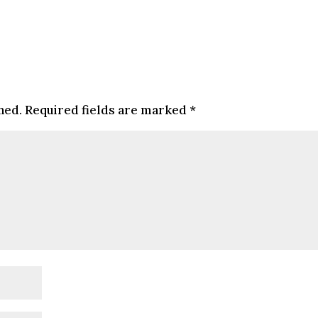
hed.
Required fields are marked
*