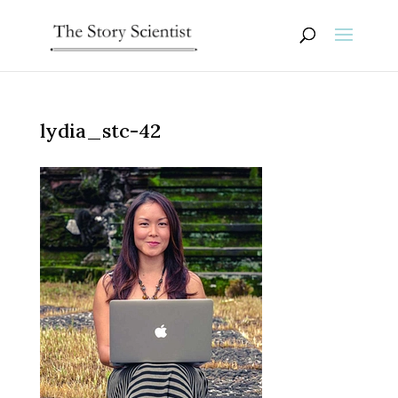
lydia_stc-42