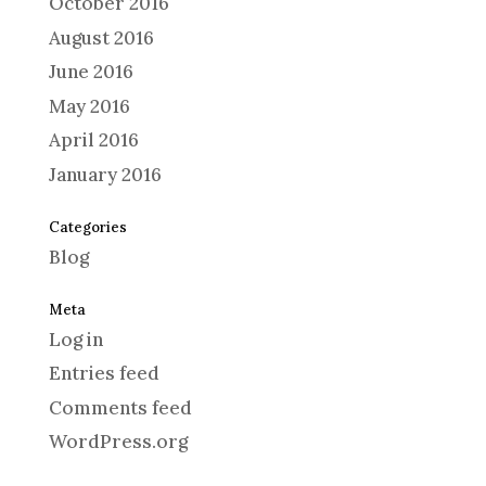
October 2016
August 2016
June 2016
May 2016
April 2016
January 2016
Categories
Blog
Meta
Log in
Entries feed
Comments feed
WordPress.org