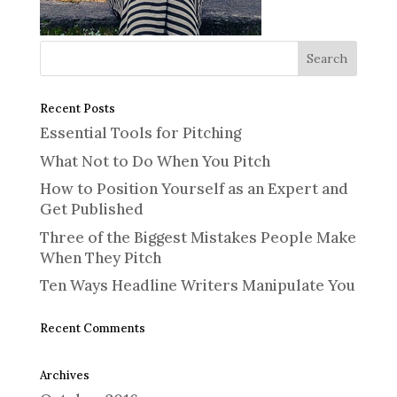
Recent Posts
Essential Tools for Pitching
What Not to Do When You Pitch
How to Position Yourself as an Expert and
Get Published
Three of the Biggest Mistakes People Make
When They Pitch
Ten Ways Headline Writers Manipulate You
Recent Comments
Archives