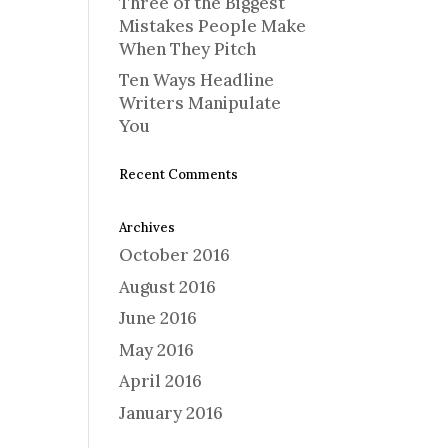
Three of the Biggest
Mistakes People Make
When They Pitch
Ten Ways Headline
Writers Manipulate
You
Recent Comments
Archives
October 2016
August 2016
June 2016
May 2016
April 2016
January 2016