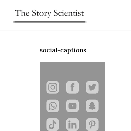
social-captions