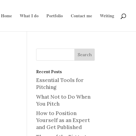
Home
What I do
Portfolio
Contact me
Writing
Recent Posts
Essential Tools for
Pitching
What Not to Do When
You Pitch
How to Position
Yourself as an Expert
and Get Published