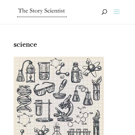
science