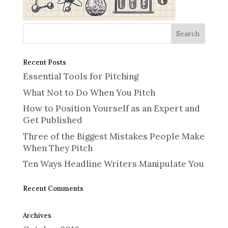
Recent Posts
Essential Tools for Pitching
What Not to Do When You Pitch
How to Position Yourself as an Expert and
Get Published
Three of the Biggest Mistakes People Make
When They Pitch
Ten Ways Headline Writers Manipulate You
Recent Comments
Archives