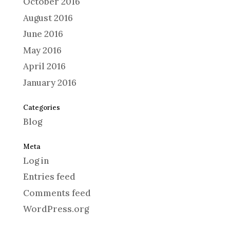
October 2016
August 2016
June 2016
May 2016
April 2016
January 2016
Categories
Blog
Meta
Log in
Entries feed
Comments feed
WordPress.org