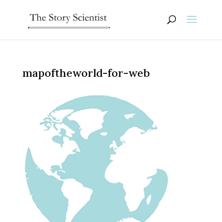
mapoftheworld-for-web