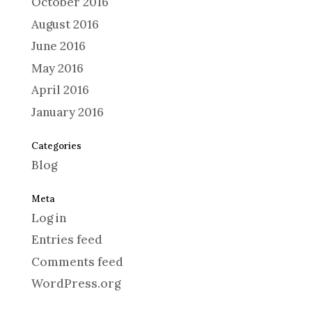
October 2016
August 2016
June 2016
May 2016
April 2016
January 2016
Categories
Blog
Meta
Log in
Entries feed
Comments feed
WordPress.org