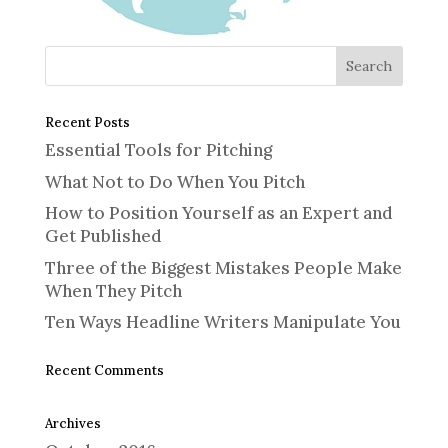
Recent Posts
Essential Tools for Pitching
What Not to Do When You Pitch
How to Position Yourself as an Expert and
Get Published
Three of the Biggest Mistakes People Make
When They Pitch
Ten Ways Headline Writers Manipulate You
Recent Comments
Archives