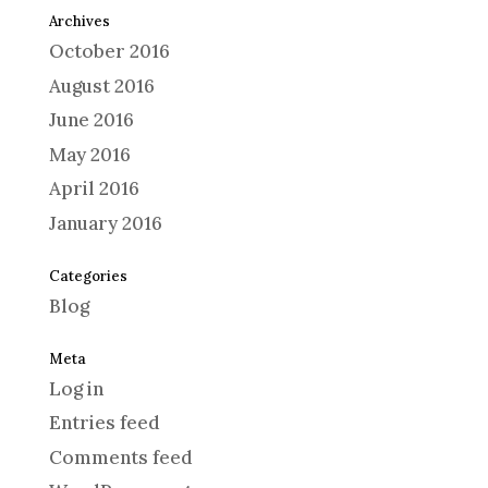
Archives
October 2016
August 2016
June 2016
May 2016
April 2016
January 2016
Categories
Blog
Meta
Log in
Entries feed
Comments feed