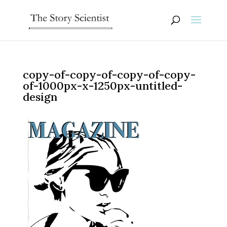
copy-of-copy-of-copy-of-copy-
of-1000px-x-1250px-untitled-
design