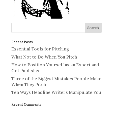
Recent Posts
Essential Tools for Pitching
What Not to Do When You Pitch
How to Position Yourself as an Expert and
Get Published
Three of the Biggest Mistakes People Make
When They Pitch
Ten Ways Headline Writers Manipulate You
Recent Comments