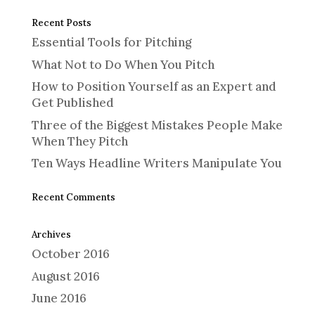
Recent Posts
Essential Tools for Pitching
What Not to Do When You Pitch
How to Position Yourself as an Expert and
Get Published
Three of the Biggest Mistakes People Make
When They Pitch
Ten Ways Headline Writers Manipulate You
Recent Comments
Archives
October 2016
August 2016
June 2016