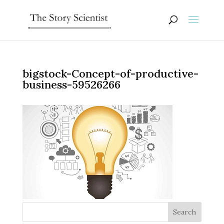
bigstock-Concept-of-productive-
business-59526266