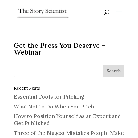
Get the Press You Deserve –
Webinar
Recent Posts
Essential Tools for Pitching
What Not to Do When You Pitch
How to Position Yourself as an Expert and
Get Published
Three of the Biggest Mistakes People Make