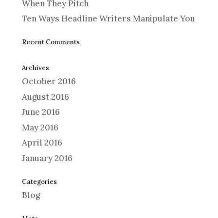
When They Pitch
Ten Ways Headline Writers Manipulate You
Recent Comments
Archives
October 2016
August 2016
June 2016
May 2016
April 2016
January 2016
Categories
Blog