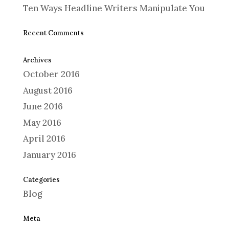
Ten Ways Headline Writers Manipulate You
Recent Comments
Archives
October 2016
August 2016
June 2016
May 2016
April 2016
January 2016
Categories
Blog
Meta