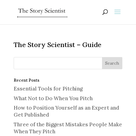
The Story Scientist – Guide
Recent Posts
Essential Tools for Pitching
What Not to Do When You Pitch
How to Position Yourself as an Expert and
Get Published
Three of the Biggest Mistakes People Make
When They Pitch